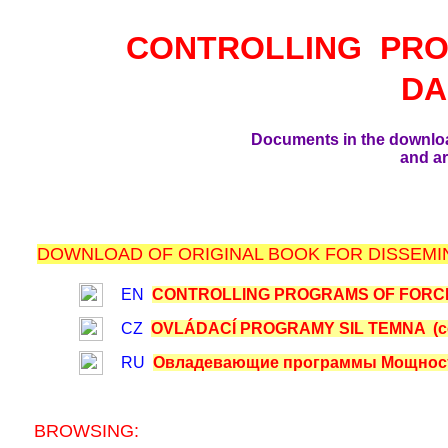
CONTROLLING PR
DA
Documents in the downlo
and ar
DOWNLOAD OF ORIGINAL BOOK FOR DISSEMIN
EN
CONTROLLING PROGRAMS OF FORCES
CZ
OVLÁDACÍ PROGRAMY SIL TEMNA (com
RU
Овладевающие программы Мощностей
BROWSING: