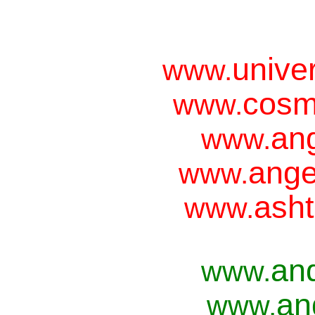
unive
www.
cosm
www.
ang
www.
ange
www.
asht
www.
an
www.
an
www.