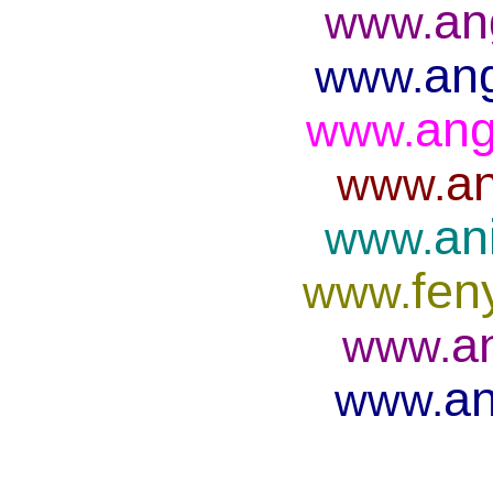
an
www.
ang
www.
ang
www.
an
www.
an
www.
fen
www.
a
www.
an
www.