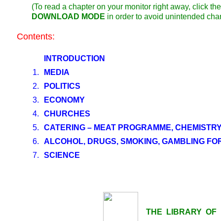
(To read a chapter on your monitor right away, click 
DOWNLOAD MODE
in order to avoid unintended cha
Contents:
INTRODUCTION
1.
MEDIA
2.
POLITICS
3.
ECONOMY
4.
CHURCHES
5.
CATERING – MEAT PROGRAMME, CHEMISTRY
6.
ALCOHOL, DRUGS, SMOKING, GAMBLING FO
7.
SCIENCE
THE LIBRARY OF LI