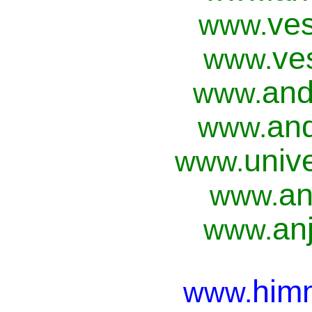
ves
www.
ve
www.
and
www.
and
www.
univ
www.
an
www.
anj
www.
him
www.