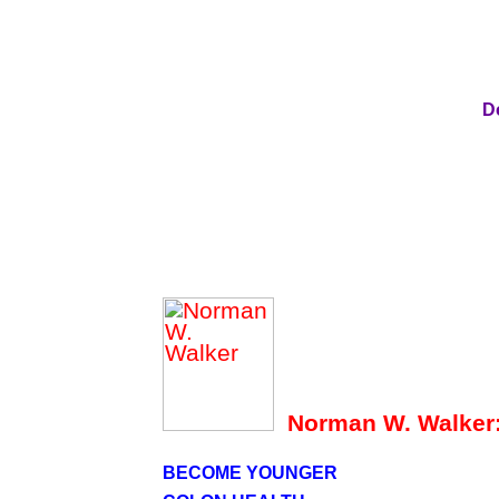
D
Norman W. Walker
BECOME YOUNGER