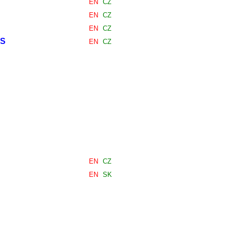
EN
CZ
EN
CZ
EN
CZ
ES
EN
CZ
EN
CZ
EN
SK