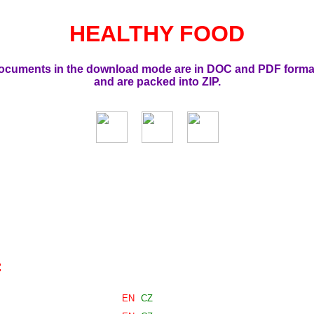
HEALTHY FOOD
ocuments in the download mode are in DOC and PDF forma
and are packed into ZIP.
:
EN
CZ