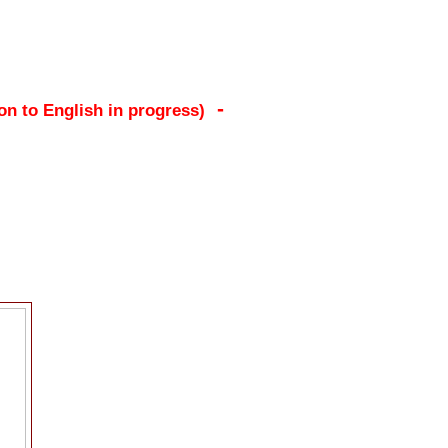
-
ion to English in progress)