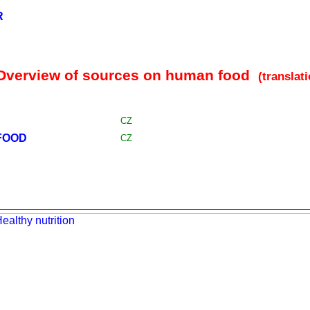
R
 Overview of sources on human food
(translat
CZ
FOOD
CZ