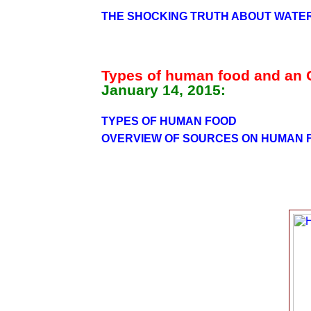
THE SHOCKING TRUTH ABOUT WATE
Types of human food and an
January 14, 2015:
TYPES OF HUMAN FOOD
OVERVIEW OF SOURCES ON HUMAN 