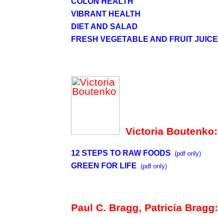
COLON HEALTH
VIBRANT HEALTH
DIET AND SALAD
FRESH VEGETABLE AND FRUIT JUIC
Victoria Boutenko:
12 STEPS TO RAW FOODS
(pdf only)
GREEN FOR LIFE
(pdf only)
Paul C. Bragg, Patricia Bragg: