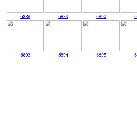
6888
6889
6890
6
6893
6894
6895
6