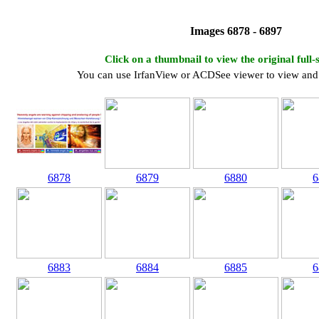
Images 6878 - 6897
Click on a thumbnail to view the original full-
You can use IrfanView or ACDSee viewer to view and 
6878
6879
6880
6
6883
6884
6885
6