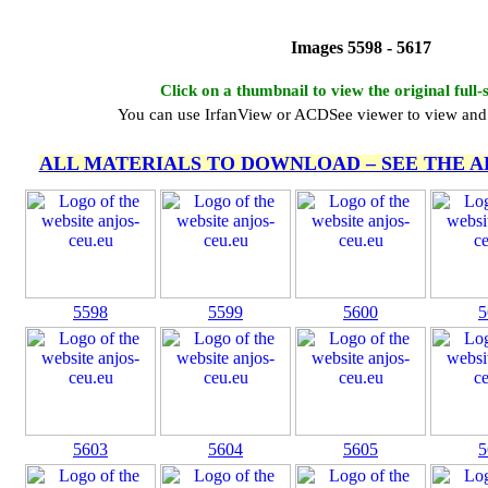
Images 5598 - 5617
Click on a thumbnail to view the original full-
You can use IrfanView or ACDSee viewer to view and 
ALL MATERIALS TO DOWNLOAD – SEE THE 
5598
5599
5600
5
5603
5604
5605
5