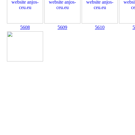
5608
5609
5610
5