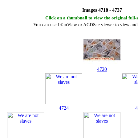
Images 4718 - 4737
Click on a thumbnail to view the original full-
You can use IrfanView or ACDSee viewer to view and 
4720
4724
4