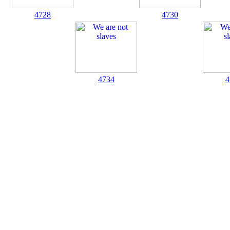
4728
4730
4734
4