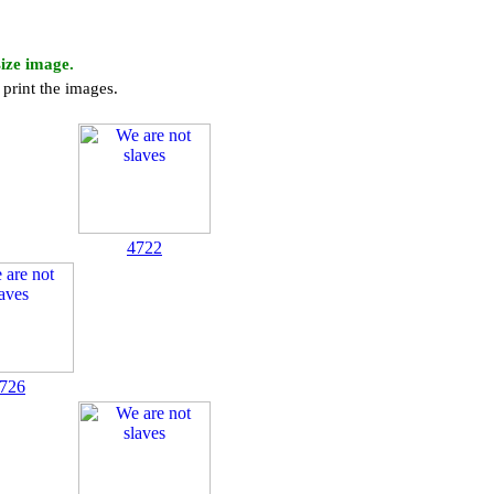
size image.
print the images.
4722
726