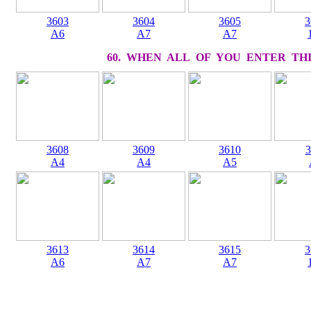
3603
3604
3605
3
A6
A7
A7
60. WHEN ALL OF YOU ENTER THI
3608
3609
3610
3
A4
A4
A5
3613
3614
3615
3
A6
A7
A7