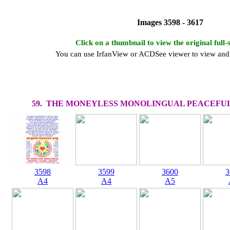
Images 3598 - 3617
Click on a thumbnail to view the original full-
You can use IrfanView or ACDSee viewer to view and 
59. THE MONEYLESS MONOLINGUAL PEACEFUL
3598
3599
3600
3
A4
A4
A5