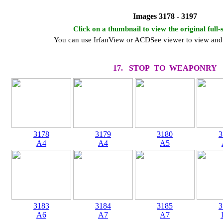
Images 3178 - 3197
Click on a thumbnail to view the original full-
You can use IrfanView or ACDSee viewer to view and 
17. STOP TO WEAPONRY
3178
3179
3180
3
A4
A4
A5
3183
3184
3185
3
A6
A7
A7