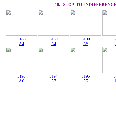
18. STOP TO INDIFFERENC
3188
3189
3190
3
A4
A4
A5
3193
3194
3195
3
A6
A7
A7