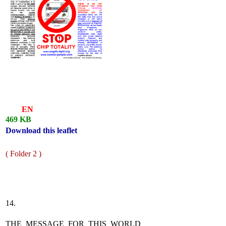
EN
469 KB
Download this leaflet
( Folder 2 )
14.
THE MESSAGE FOR THIS WORLD