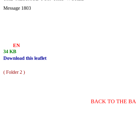
Message 1803
EN
34 KB
Download this leaflet
( Folder 2 )
BACK TO THE BA