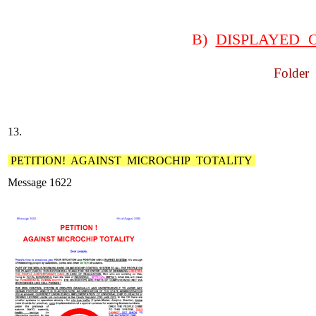
B)
DISPLAYED 
Folder 
13.
PETITION! AGAINST MICROCHIP TOTALITY
Message 1622