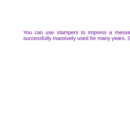
You can use stampers to impress a message
successfully massively used for many years.