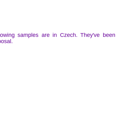
llowing samples are in Czech. They've been
posal.