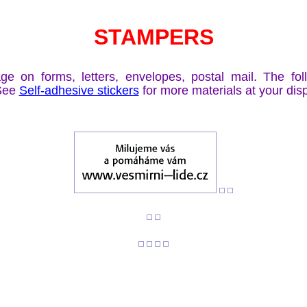
STAMPERS
 on forms, letters, envelopes, postal mail. The fo
 See
Self-adhesive stickers
for more materials at your dis