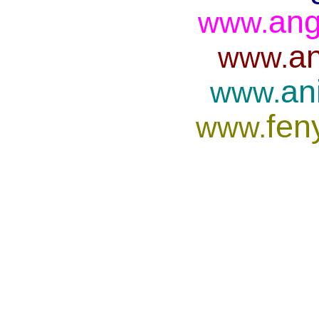
ang
www.
an
www.
an
www.
fen
www.