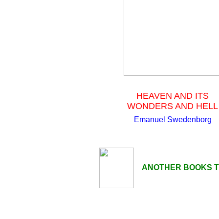
HEAVEN AND ITS
WONDERS AND HELL
Emanuel Swedenborg
ANOTHER BOOKS TO