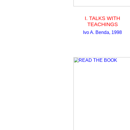
I. TALKS WITH
TEACHINGS
Ivo A. Benda, 1998