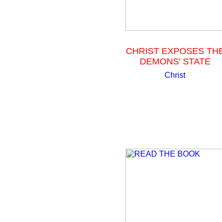
CHRIST EXPOSES TH
DEMONS' STATE
Christ