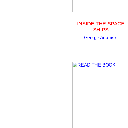
INSIDE THE SPACE
SHIPS
George Adamski