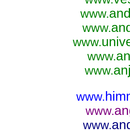
and
www.
and
www.
univ
www.
an
www.
anj
www.
him
www.
an
www.
ang
www.