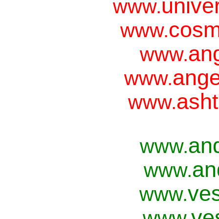
unive
www.
cosm
www.
ang
www.
ange
www.
asht
www.
an
www.
an
www.
ves
www.
ve
www.