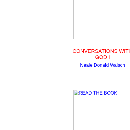
CONVERSATIONS WIT
GOD I
Neale Donald Walsch