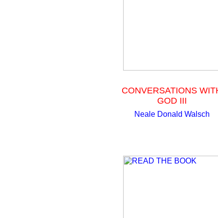
CONVERSATIONS WIT
GOD III
Neale Donald Walsch