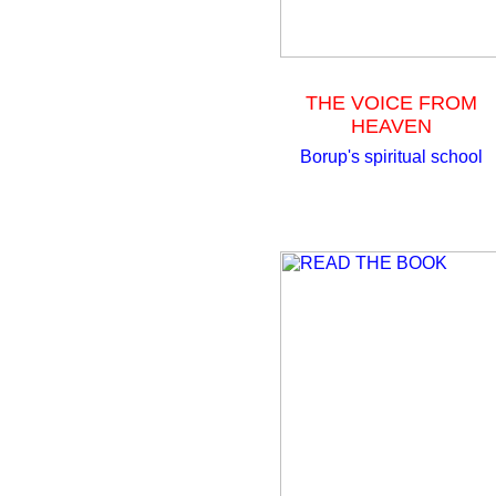
THE VOICE FROM
HEAVEN
Borup's spiritual school