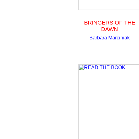
BRINGERS OF THE
DAWN
Barbara Marciniak