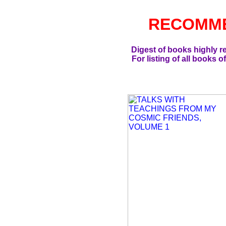
RECOMM
Digest of books highly 
For listing of all books o